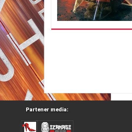
Partener media: